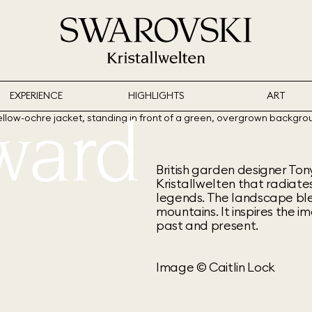
EXPERIENCE
HIGHLIGHTS
ART
ward
British garden designer To
Kristallwelten that radiates
legends. The landscape ble
mountains. It inspires the 
past and present.
Image © Caitlin Lock