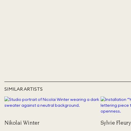
SIMILAR ARTISTS
Nikolai Winter
Sylvie Fleury