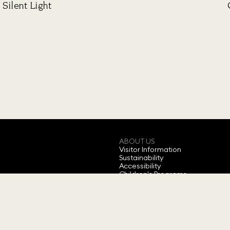
Silent Light
ABOUT US
Visitor Information
Sustainability
Accessibility
Children's Programs
Annual Ticket
Feedback
About Swarovski