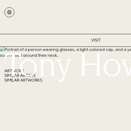
VISIT
Tony Ho
ARTWORK
SIMILAR ARTISTS
SIMILAR ARTWORKS