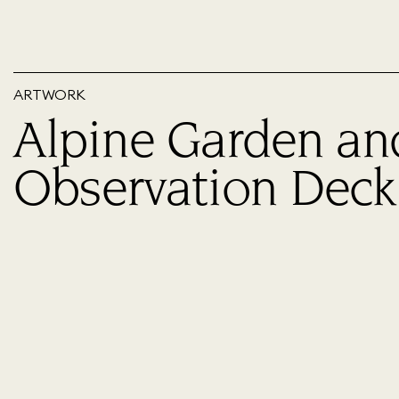
ARTWORK
Alpine Garden an
Observation Deck