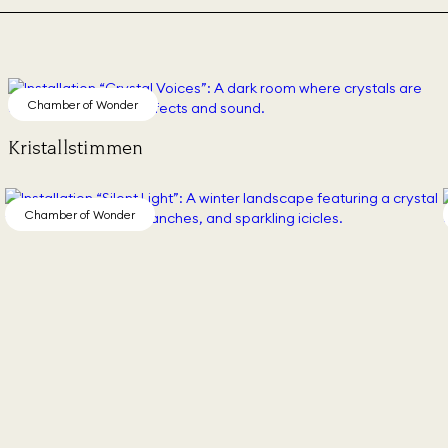
Chamber of Wonder
Kristallstimmen
Chamber of Wonder