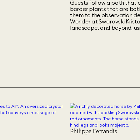
Guests follow a path that 
border plants that are both
them to the observation de
Wonder at Swarovski Kristal
landscape, and beyond, us
Philippe Ferrandis