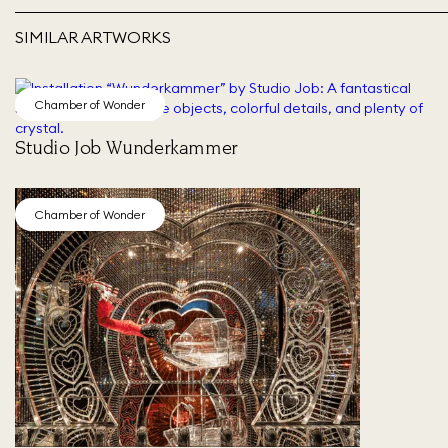
SIMILAR ARTWORKS
Chamber of Wonder
Studio Job Wunderkammer
Chamber of Wonder