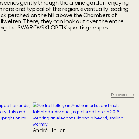
ascends gently through the alpine garden, enjoying
 rare and typical of the region, eventually leading
ck perched on the hill above the Chambers of
lwelten. There, they can look out over the entire
ing the SWAROVSKI OPTIK spotting scopes.
Discover all
→
André Heller