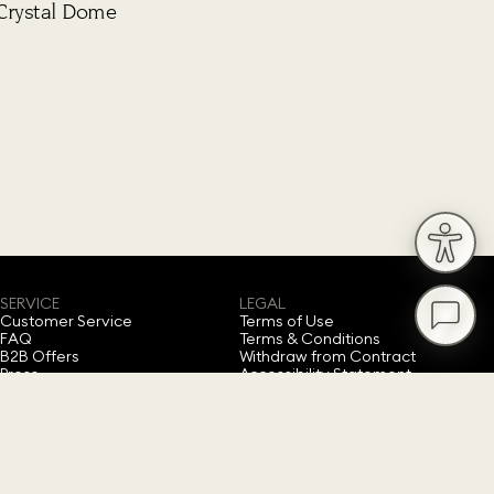
Crystal Dome
SERVICE
LEGAL
Customer Service
Terms of Use
FAQ
Terms & Conditions
B2B Offers
Withdraw from Contract
Press
Accessibility Statement
Privacy Policy
Imprint
Cookie Consent