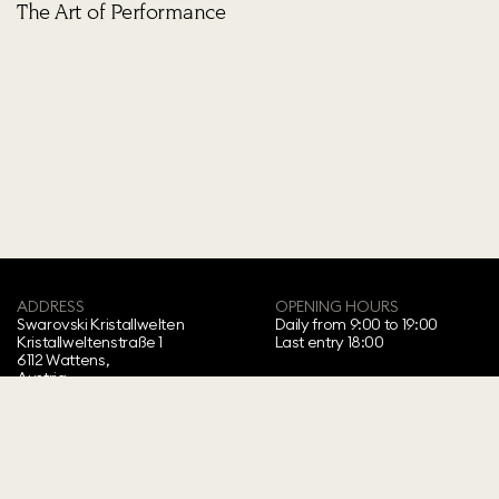
The Art of Performance
ADDRESS
OPENING HOURS
Swarovski Kristallwelten‍
Daily from 9:00 to 19:00
Kristallweltenstraße 1
Last entry 18:00
6112 Wattens,
Austria
Copyright ⓒ 2026 Swarovski Kristallwelten.
All rights reserved.