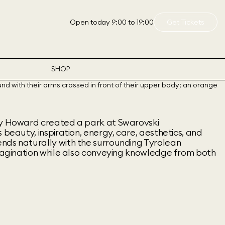
Open today 9:00 to 19:00
Get Tickets
SHOP
ny Howard created a park at Swarovski
 beauty, inspiration, energy, care, aesthetics, and
nds naturally with the surrounding Tyrolean
imagination while also conveying knowledge from both