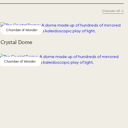
Discover all
→
Chamber of Wonder
Crystal Dome
Chamber of Wonder