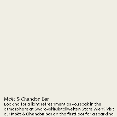
Moët & Chandon Bar
Looking for a light refreshment as you soak in the
atmosphere at SwarovskiKristallwelten Store Wien? Visit
our
Moët & Chandon bar
on the firstfloor for a sparkling