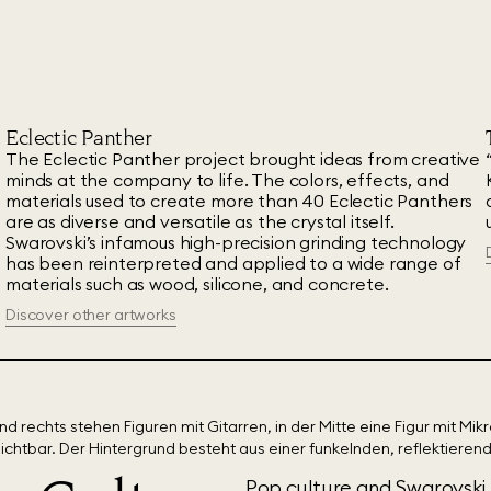
Eclectic Panther
The Eclectic Panther project brought ideas from creative
minds at the company to life. The colors, effects, and
materials used to create more than 40 Eclectic Panthers
are as diverse and versatile as the crystal itself.
Swarovski’s infamous high-precision grinding technology
has been reinterpreted and applied to a wide range of
materials such as wood, silicone, and concrete.
Discover other artworks
Pop culture and Swarovski 