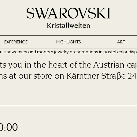
EXPERIENCE
HIGHLIGHTS
ART
s you in the heart of the Austrian cap
ns at our store on Kärntner Straße 24
0:00