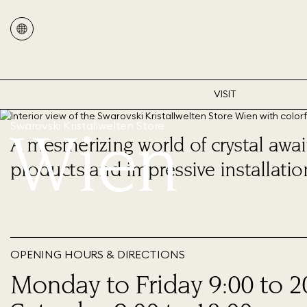
VISIT
Wien
Swarovski Kristallwelten Store
A mesmerizing world of crystal await
products and impressive installatio
OPENING HOURS & DIRECTIONS
Monday to Friday 9:00 to 2