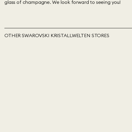
glass of champagne. We look forward to seeing you!
OTHER SWAROVSKI KRISTALLWELTEN STORES