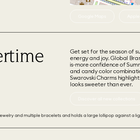
Google Maps
Apple
rtime
Get set for the season of s
energy and joy. Global Br
is-more confidence of Summer
and candy color combination
Swarovski Charms highlighti
looks sweeter than ever.
Discover all new collections