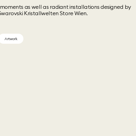
moments as well as radiant installations designed by
warovski Kristallwelten Store Wien.
Artwork