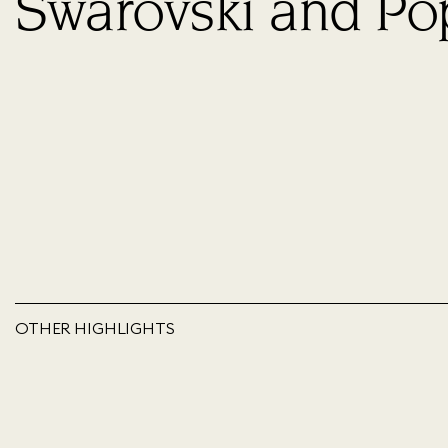
Swarovski and Po
OTHER HIGHLIGHTS