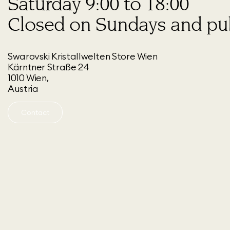
Saturday 9:00 to 18:00
Closed on Sundays and pub
Swarovski Kristallwelten Store Wien
Kärntner Straße 24
1010 Wien,
Austria
Contact