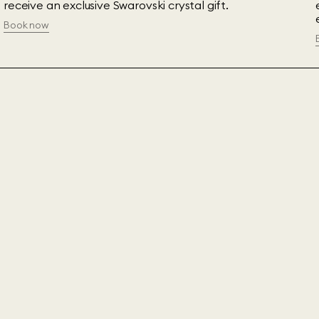
receive an exclusive Swarovski crystal gift.
Book now