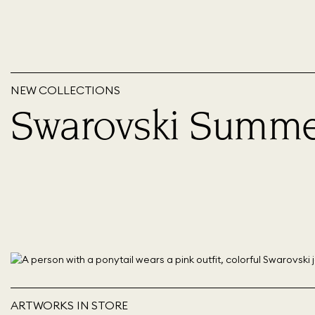
NEW COLLECTIONS
Swarovski Summe
ARTWORKS IN STORE