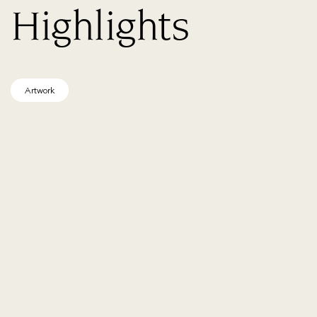
Highlights
Artwork