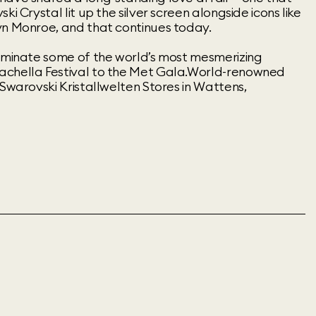
ki Crystal lit up the silver screen alongside icons like
yn Monroe, and that continues today.
luminate some of the world’s most mesmerizing
achella Festival to the Met Gala.World-renowned
 Swarovski Kristallwelten Stores in Wattens,