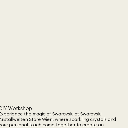
DIY Workshop
Experience the magic of Swarovski at Swarovski
Kristallwelten Store Wien, where sparkling crystals and
your personal touch come together to create an