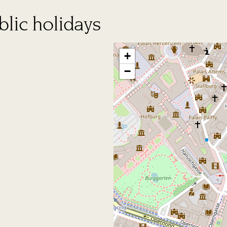
lic holidays
+
−