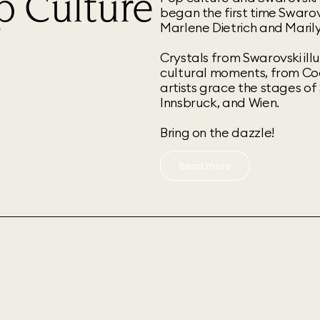
p Culture
began the first time Swarovs
Marlene Dietrich and Maril
Crystals from Swarovski il
cultural moments, from Co
artists grace the stages of
Innsbruck, and Wien.
Bring on the dazzle!
Read more