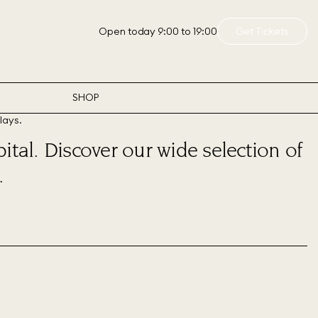
Open today 9:00 to 19:00
Get Tickets
SHOP
ital. Discover our wide selection of
.