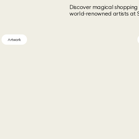
Discover magical shopping 
world-renowned artists at S
Artwork