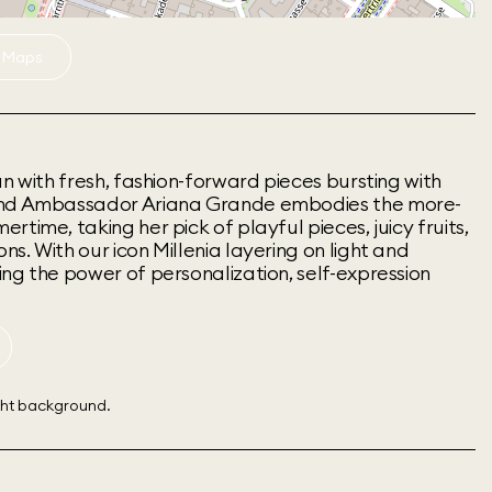
 Maps
un with fresh, fashion-forward pieces bursting with
and Ambassador Ariana Grande embodies the more-
time, taking her pick of playful pieces, juicy fruits,
s. With our icon Millenia layering on light and
ng the power of personalization, self-expression