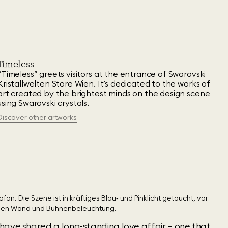
Timeless
“Timeless” greets visitors at the entrance of Swarovski
Kristallwelten Store Wien. It’s dedicated to the works of
art created by the brightest minds on the design scene
using Swarovski crystals.
Discover other artworks
have shared a long-standing love affair – one that