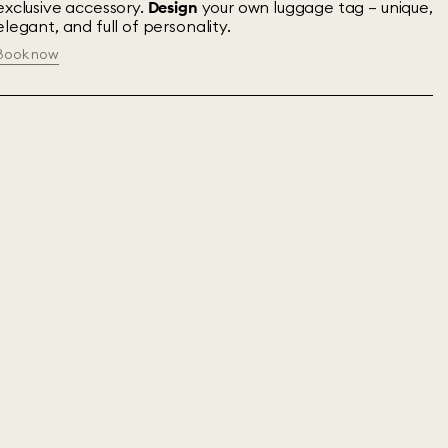
exclusive accessory.
Design
your own luggage tag – unique,
elegant, and full of personality.
Book now