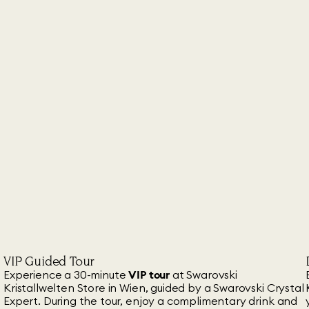
VIP Guided Tour
Experience a 30-minute
VIP tour
at Swarovski
Kristallwelten Store in Wien, guided by a Swarovski Crystal
Expert. During the tour, enjoy a complimentary drink and