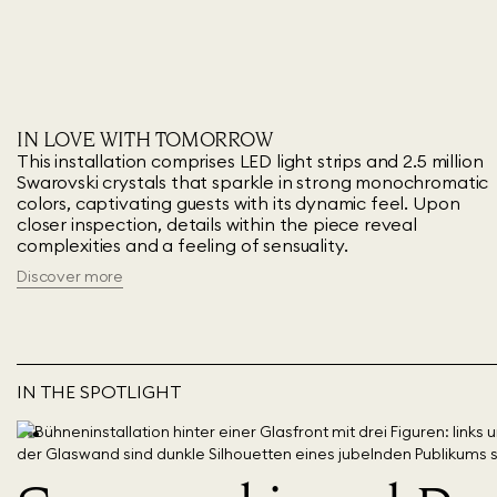
IN LOVE WITH TOMORROW
This installation comprises LED light strips and 2.5 million
Swarovski crystals that sparkle in strong monochromatic
colors, captivating guests with its dynamic feel. Upon
closer inspection, details within the piece reveal
complexities and a feeling of sensuality.
Discover more
IN THE SPOTLIGHT