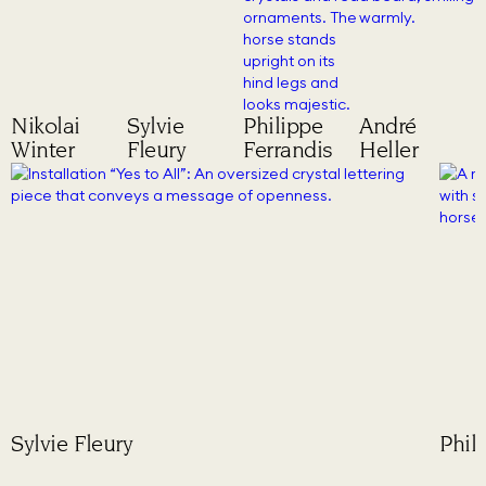
Nikolai
Sylvie
Philippe
André
Winter
Fleury
Ferrandis
Heller
Sylvie Fleury
Phil