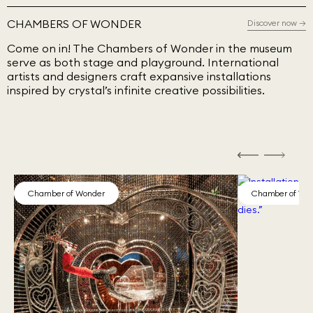
CHAMBERS OF WONDER
Discover now
→
Come on in! The Chambers of Wonder in the museum
serve as both stage and playground. International
artists and designers craft expansive installations
inspired by crystal’s infinite creative possibilities.
Chamber of Wonder
Chamber of Wo