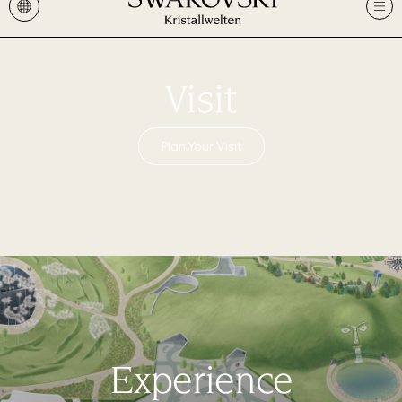
Visit
Plan Your Visit
Experience