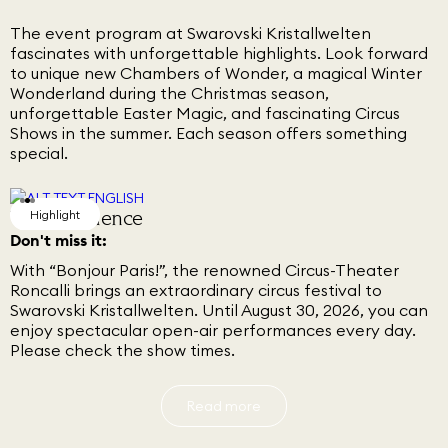
The event program at Swarovski Kristallwelten
fascinates with unforgettable highlights. Look forward
to unique new Chambers of Wonder, a magical Winter
Wonderland during the Christmas season,
unforgettable Easter Magic, and fascinating Circus
Shows in the summer. Each season offers something
special.
Circus Festival
VIP Experience
Marilyn, Forever Inspiring
Highlight
Highlight
Highlight
Don't miss it:
With “Bonjour Paris!”, the renowned Circus-Theater
Roncalli brings an extraordinary circus festival to
Swarovski Kristallwelten. Until August 30, 2026, you can
enjoy spectacular open-air performances every day.
Please check the show times.
Read more