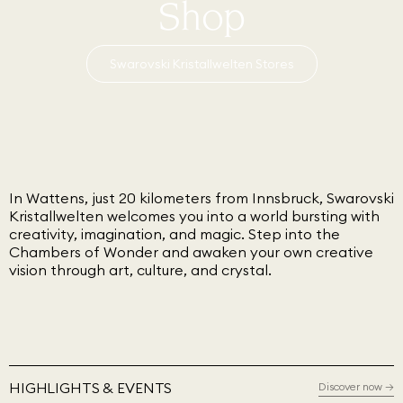
Shop
Swarovski Kristallwelten Stores
In Wattens, just 20 kilometers from Innsbruck, Swarovski
Kristallwelten welcomes you into a world bursting with
creativity, imagination, and magic. Step into the
Chambers of Wonder and awaken your own creative
vision through art, culture, and crystal.
HIGHLIGHTS & EVENTS
Discover now
→