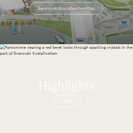
Swarovski Kristallwelten Map
Highlights
Events