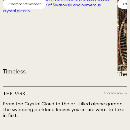
Chamber of Wonder
Cha
Timeless
The 
THE PARK
Discover now
→
From the Crystal Cloud to the art-filled alpine garden,
the sweeping parkland leaves you unsure what to take
in first.