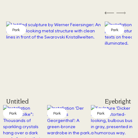
Park
Park
Untitled
Eyebright (
Park
Park
Park