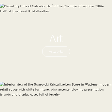
Art
Artworks