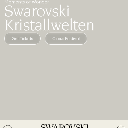
Moments of Wonder
Swarovski
Kristallwelten
Get Tickets
Circus Festival