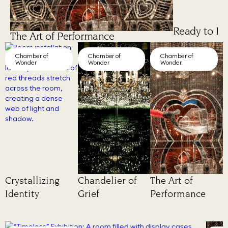
Ready to Lo
The Art of Performance
Chamber of
Chamber of
Chamber of
Wonder
Wonder
Wonder
Crystallizing
Chandelier of
The Art of
Identity
Grief
Performance