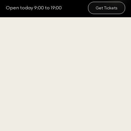
Open today 9:00 to 19:00
Get Tickets