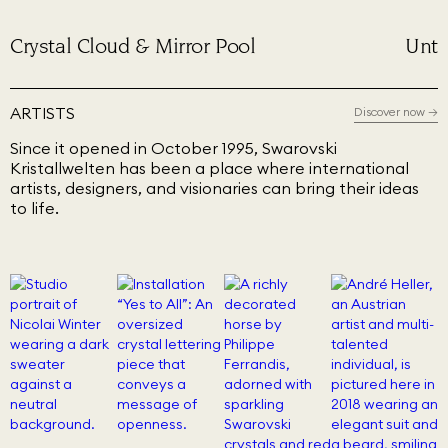
Crystal Cloud & Mirror Pool
Unti
ARTISTS
Discover now
→
Since it opened in October 1995, Swarovski
Kristallwelten has been a place where international
artists, designers, and visionaries can bring their ideas
to life.