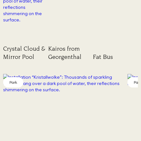
Crystal Cloud &
Kairos from
Mirror Pool
Georgenthal
Fat Bus
Park
Par