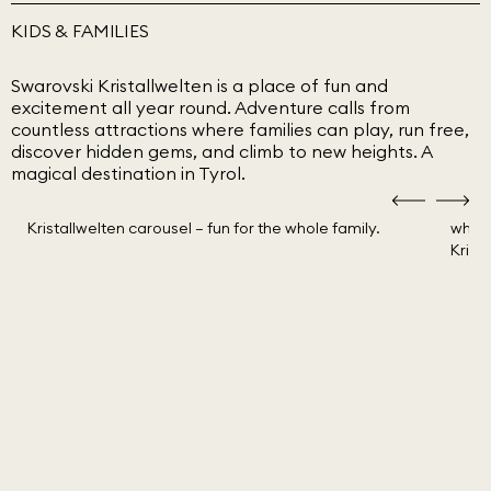
KIDS & FAMILIES
Swarovski Kristallwelten is a place of fun and
excitement all year round. Adventure calls from
countless attractions where families can play, run free,
discover hidden gems, and climb to new heights. A
magical destination in Tyrol.