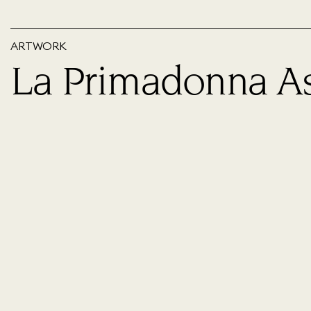
ARTWORK
La Primadonna A