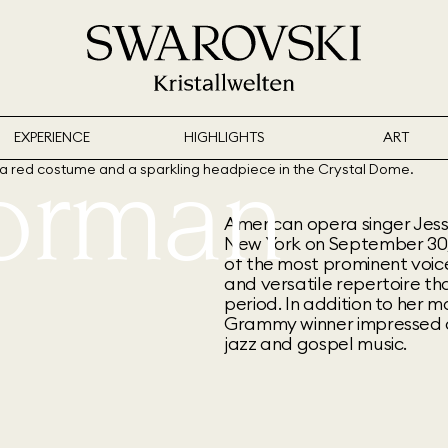
EXPERIENCE
HIGHLIGHTS
ART
Norman
American opera singer Jess
New York on September 30,
of the most prominent voic
and versatile repertoire t
period. In addition to her 
Grammy winner impressed a
jazz and gospel music.