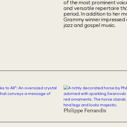
of the most prominent voic
and versatile repertoire t
period. In addition to her 
Grammy winner impressed a
jazz and gospel music.
Philippe Ferrandis