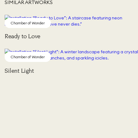
SIMILAR ARTWORKS
Chamber of Wonder
Ready to Love
Chamber of Wonder
Silent Light