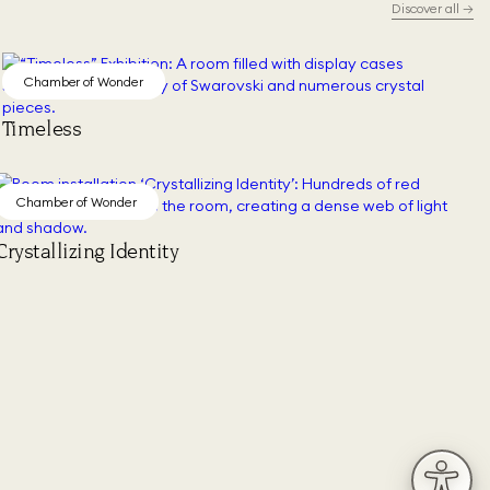
Discover all
→
Chamber of Wonder
Timeless
Chamber of Wonder
Crystallizing Identity