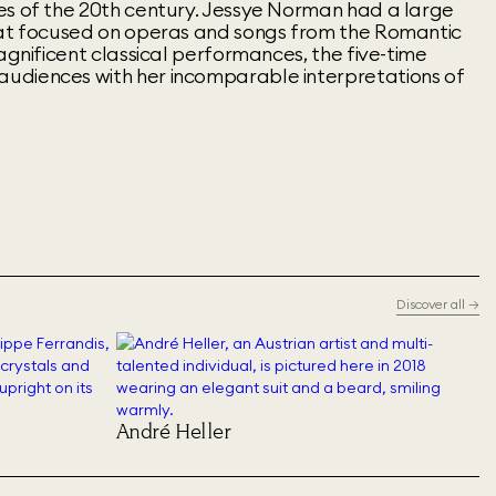
es of the 20th century. Jessye Norman had a large
hat focused on operas and songs from the Romantic
magnificent classical performances, the five-time
udiences with her incomparable interpretations of
Discover all
→
André Heller