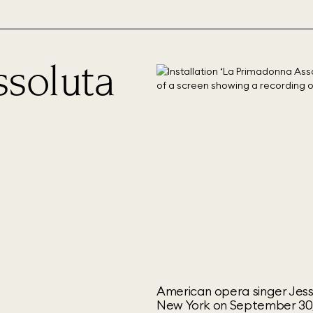
ssoluta
American opera singer Jess
New York on September 30,