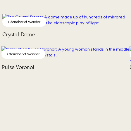
Chamber of Wonder
Crystal Dome
Chamber of Wonder
Pulse Voronoi