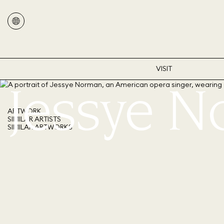
VISIT
Jessye 
ARTWORK
SIMILAR ARTISTS
SIMILAR ARTWORKS