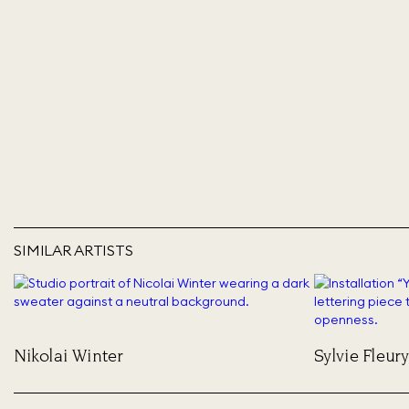
SIMILAR ARTISTS
Nikolai Winter
Sylvie Fleury