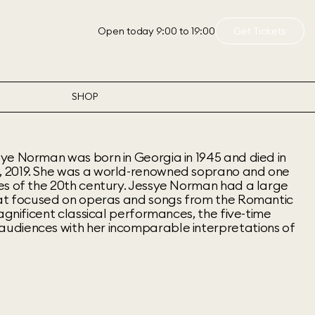
Open today 9:00 to 19:00
Get Tickets
SHOP
ye Norman was born in Georgia in 1945 and died in
 2019. She was a world-renowned soprano and one
es of the 20th century. Jessye Norman had a large
hat focused on operas and songs from the Romantic
magnificent classical performances, the five-time
udiences with her incomparable interpretations of