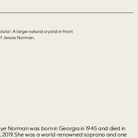
ye Norman was born in Georgia in 1945 and died in
 2019. She was a world-renowned soprano and one