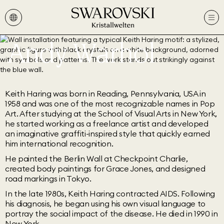
Andy Warhol
Keith Haring was born in Reading, Pennsylvania, USA in
1958 and was one of the most recognizable names in Pop
Art. After studying at the School of Visual Arts in New York,
he started working as a freelance artist and developed
an imaginative graffiti-inspired style that quickly earned
him international recognition.
He painted the Berlin Wall at Checkpoint Charlie,
created body paintings for Grace Jones, and designed
road markings in Tokyo.
In the late 1980s, Keith Haring contracted AIDS. Following
his diagnosis, he began using his own visual language to
portray the social impact of the disease. He died in 1990 in
New York.