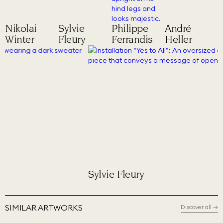
Nikolai
Sylvie
Philippe
André
Winter
Fleury
Ferrandis
Heller
Sylvie Fleury
Phil
SIMILAR ARTWORKS
Discover all
→