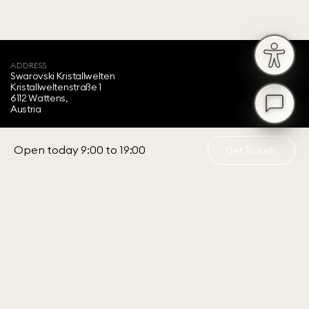
ADDRESS
Swarovski Kristallwelten‍
Kristallweltenstraße 1
6112 Wattens,
Austria
OPENING HOURS
Daily from 9:00 to 19:00
Open today 9:00 to 19:00
Get Tickets
Last entry 18:00
ABOUT US
Visitor Information
Sustainability
Accessibility
Children's Programs
Annual Ticket
Feedback
About Swarovski
SERVICE
Customer Service
FAQ
B2B Offers
Press