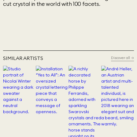
cut crystal in the world with 100 facets.
SIMILAR ARTISTS
Discover all
→