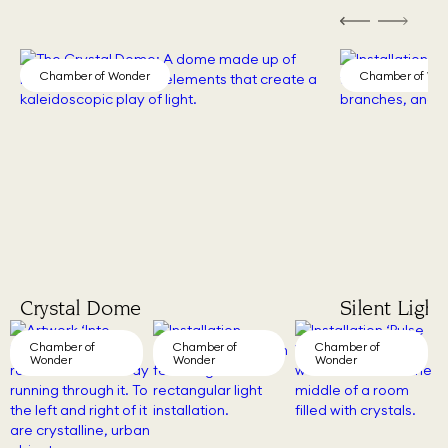
Chamber of Wonder
Chamber of Wo
Crystal Dome
Silent Light
Chamber of
Chamber of
Chamber of
Wonder
Wonder
Wonder