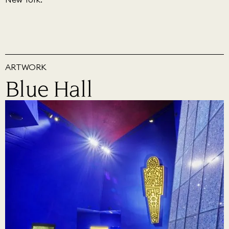
ARTWORK
Blue Hall