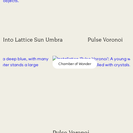
Into Lattice Sun
Umbra
Pulse Voronoi
Chamber of Wonder
Cha
Pulse Voronoi
Stud