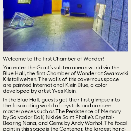
Welcome to the first Chamber of Wonder!
You enter the Giant’s subterranean world via the
Blue Hall, the first Chamber of Wonder at Swarovski
Kristallwelten. The walls of this cavernous space
are painted International Klein Blue, a color
developed by artist Yves Klein.
In the Blue Hall, guests get their first glimpse into
the fascinating world of crystals and can see
masterpieces such as The Persistence of Memory
by Salvador Dalí, Niki de Saint Phalle’s Crystal-
Bearing Nana, and Gems by Andy Warhol. The focal
point in this space is the Centenar, the largest hand-