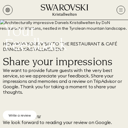
Your
Feedback
HOW WAS YOUR VISIT TO THE RESTAURANT & CAFÉ
DANIELS KRISTALLWELTEN?
Share your impressions
We want to provide future guests with the very best
service, so we appreciate your feedback. Share your
impressions and memories and a review on TripAdvisor or
Google. Thank you for taking a moment to share your
thoughts.
Google Review
Write a review
We look forward to reading your review on Google.