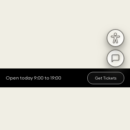
Open today 9:00 to 19:00
Get Tickets
ADDRESS