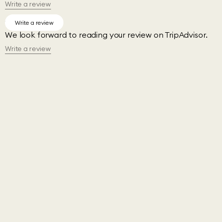
Write a review
TripAdvisor
Write a review
We look forward to reading your review on TripAdvisor.
Write a review