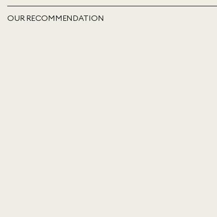
OUR RECOMMENDATION