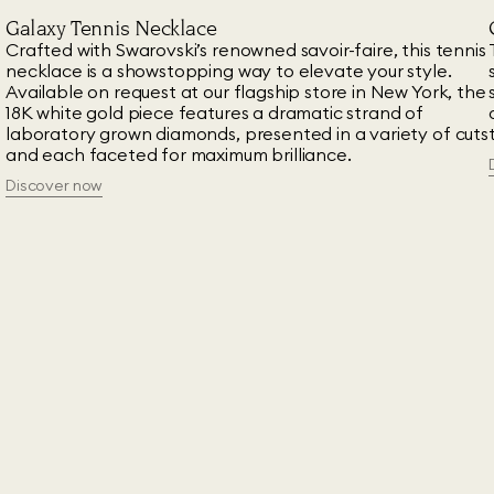
Galaxy Tennis Necklace
n
Crafted with Swarovski’s renowned savoir-faire, this tennis
necklace is a showstopping way to elevate your style.
Available on request at our flagship store in New York, the
18K white gold piece features a dramatic strand of
laboratory grown diamonds, presented in a variety of cuts
and each faceted for maximum brilliance.
Discover now