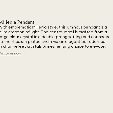
Millenia Pendant
With emblematic Millenia style, this luminous pendant is a
pure creation of light. The central motif is crafted from a
large clear crystal in a double prong setting and connects
to the rhodium plated chain via an elegant bail adorned
in channel-set crystals. A mesmerizing choice to elevate.
Discover now