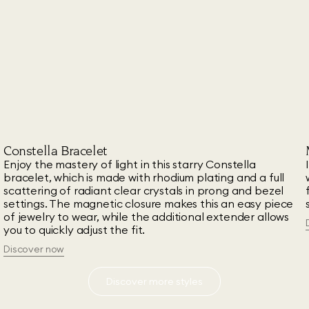
Constella Bracelet
Enjoy the mastery of light in this starry Constella
t
bracelet, which is made with rhodium plating and a full
scattering of radiant clear crystals in prong and bezel
settings. The magnetic closure makes this an easy piece
of jewelry to wear, while the additional extender allows
you to quickly adjust the fit.
Discover now
Discover more styles