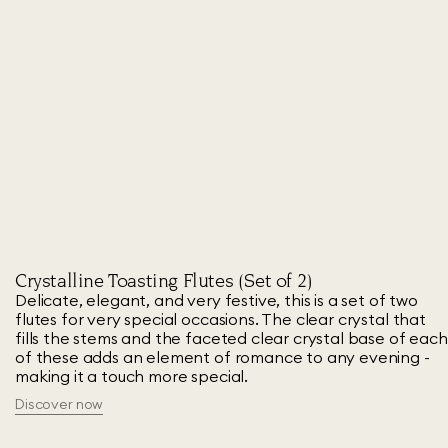
Crystalline Toasting Flutes (Set of 2)
Delicate, elegant, and very festive, this is a set of two
flutes for very special occasions. The clear crystal that
fills the stems and the faceted clear crystal base of each
of these adds an element of romance to any evening -
making it a touch more special.
Discover now