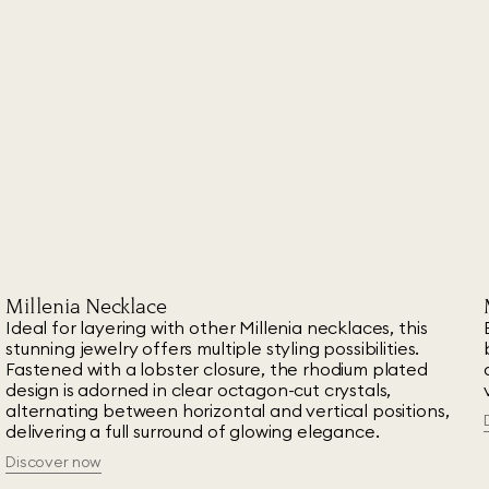
Millenia Necklace
Ideal for layering with other Millenia necklaces, this
stunning jewelry offers multiple styling possibilities.
Fastened with a lobster closure, the rhodium plated
design is adorned in clear octagon-cut crystals,
alternating between horizontal and vertical positions,
delivering a full surround of glowing elegance.
Discover now