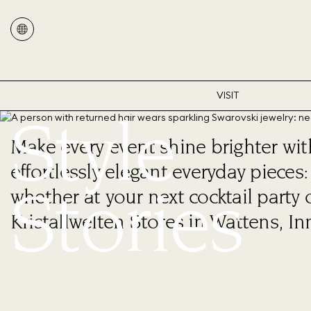
VISIT
Style
Make every event shine brighter wi
effortlessly elegant everyday piece
Stories
whether at your next cocktail party 
Kristallwelten Stores in Wattens, In