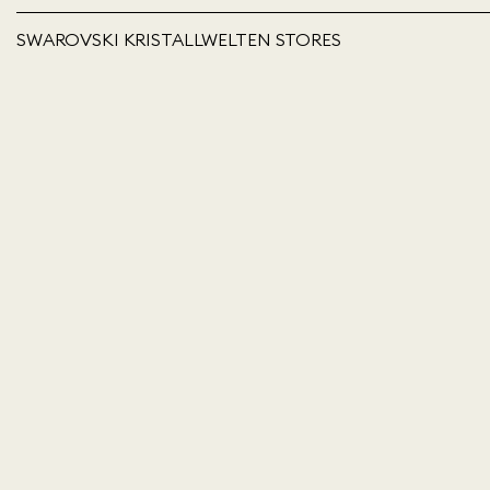
SWAROVSKI KRISTALLWELTEN STORES