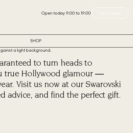
Open today 9:00 to 19:00
Get Tickets
SHOP
aranteed to turn heads to
 you true Hollywood glamour —
wear. Visit us now at our Swarovski
 advice, and find the perfect gift.