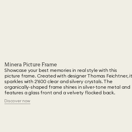
Minera Picture Frame
Showcase your best memories in real style with this
picture frame. Created with designer Thomas Feichtner, i
sparkles with 2’600 clear and silvery crystals. The
organically-shaped frame shines in silver-tone metal and
features a glass front and a velvety flocked back.
Discover now