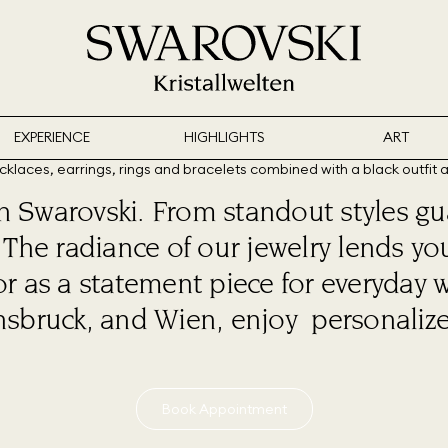
EXPERIENCE
HIGHLIGHTS
ART
th Swarovski. From standout styles gu
s: The radiance of our jewelry lends
or as a statement piece for everyday 
nsbruck, and Wien, enjoy personalized
Book Appointment