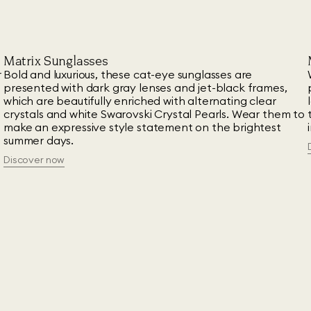
Matrix Sunglasses
r
Bold and luxurious, these cat-eye sunglasses are
presented with dark gray lenses and jet-black frames,
which are beautifully enriched with alternating clear
crystals and white Swarovski Crystal Pearls. Wear them to
make an expressive style statement on the brightest
summer days.
Discover now