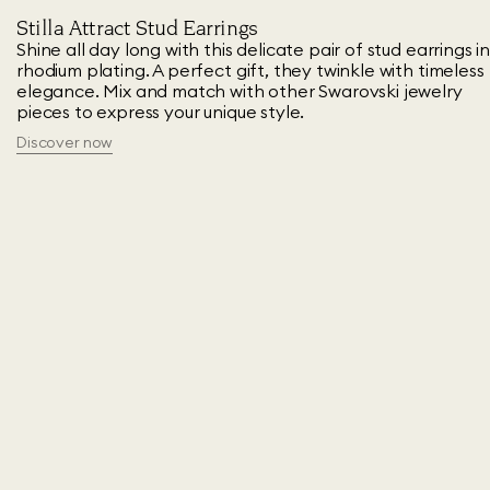
Stilla Attract Stud Earrings
Shine all day long with this delicate pair of stud earrings i
rhodium plating. A perfect gift, they twinkle with timeless
elegance. Mix and match with other Swarovski jewelry
pieces to express your unique style.
Discover now