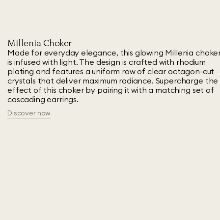
Millenia Choker
Made for everyday elegance, this glowing Millenia choke
is infused with light. The design is crafted with rhodium
plating and features a uniform row of clear octagon-cut
crystals that deliver maximum radiance. Supercharge the
effect of this choker by pairing it with a matching set of
cascading earrings.
Discover now