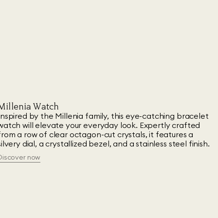
Millenia Watch
Inspired by the Millenia family, this eye-catching bracelet
watch will elevate your everyday look. Expertly crafted
from a row of clear octagon-cut crystals, it features a
silvery dial, a crystallized bezel, and a stainless steel finish.
Discover now