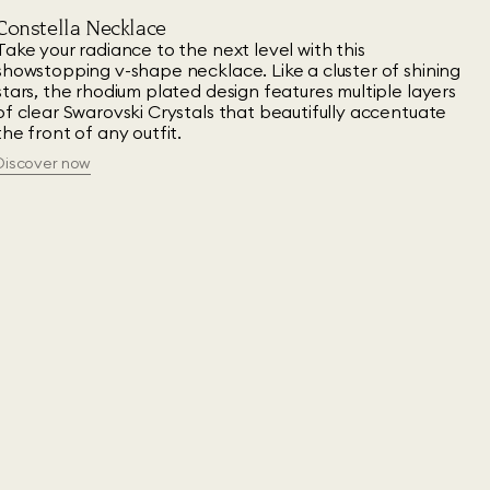
Constella Necklace
Take your radiance to the next level with this
showstopping v-shape necklace. Like a cluster of shining
stars, the rhodium plated design features multiple layers
of clear Swarovski Crystals that beautifully accentuate
the front of any outfit.
Discover now