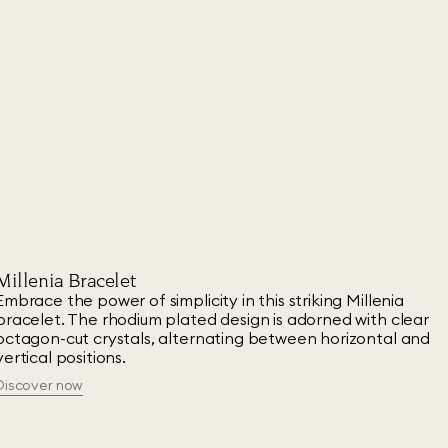
Millenia Bracelet
Embrace the power of simplicity in this striking Millenia
bracelet. The rhodium plated design is adorned with clear
octagon-cut crystals, alternating between horizontal and
vertical positions.
Discover now