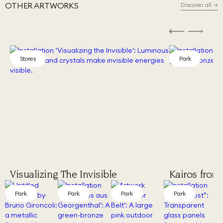
OTHER ARTWORKS
Discover all
→
Stores
Park
Visualizing The Invisible
Kairos from
Park
Park
Park
Park