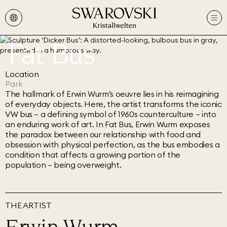
Fat Bus
Location
Park
The hallmark of Erwin Wurm’s oeuvre lies in his reimagining
of everyday objects. Here, the artist transforms the iconic
VW bus – a defining symbol of 1960s counterculture – into
an enduring work of art. In Fat Bus, Erwin Wurm exposes
the paradox between our relationship with food and
obsession with physical perfection, as the bus embodies a
condition that affects a growing portion of the
population – being overweight.
THE ARTIST