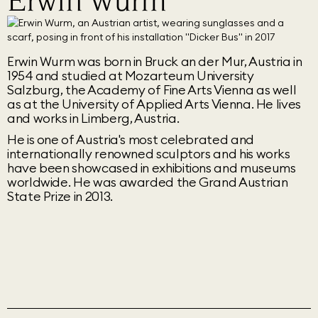
Erwin Wurm
Erwin Wurm was born in Bruck an der Mur, Austria in
1954 and studied at Mozarteum University
Salzburg, the Academy of Fine Arts Vienna as well
as at the University of Applied Arts Vienna. He lives
and works in Limberg, Austria.
He is one of Austria's most celebrated and
internationally renowned sculptors and his works
have been showcased in exhibitions and museums
worldwide. He was awarded the Grand Austrian
State Prize in 2013.