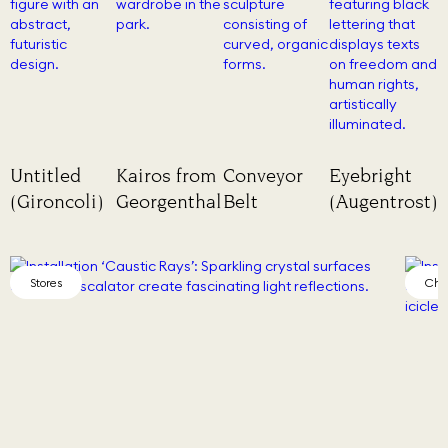
Untitled
Kairos from
Conveyor
Eyebright
(Gironcoli)
Georgenthal
Belt
(Augentrost)
Chamber of Wonder