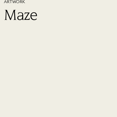
ARTWORK
Maze