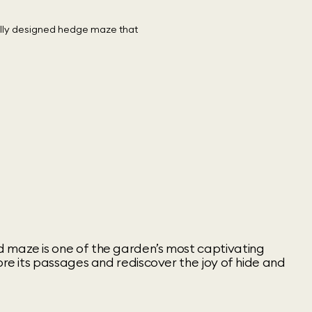
 maze is one of the garden’s most captivating
lore its passages and rediscover the joy of hide and