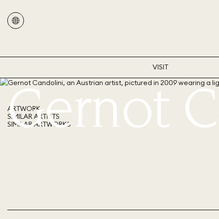
VISIT
Gernot C
ARTWORK
SIMILAR ARTISTS
SIMILAR ARTWORKS