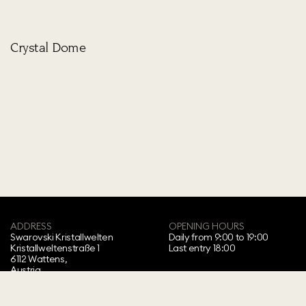
Crystal Dome
ADDRESS
OPENING HOURS
Swarovski Kristallwelten‍
Daily from 9:00 to 19:00
Kristallweltenstraße 1
Last entry 18:00
6112 Wattens,
Austria