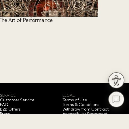
The Art of Performance
SERVICE
LEGAL
Customer Service
Terms of Use
FAQ
Terms & Conditions
B2B Offers
Withdraw from Contract
Press
Accessibility Statement
Privacy Policy
Imprint
Cookie Consent