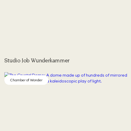
Studio Job Wunderkammer
Chamber of Wonder