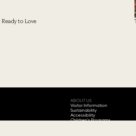
Ready to Love
ABOUT US
Visitor Information
Sustainability
Accessibility
Children's Programs
Annual Ticket
Feedback
About Swarovski