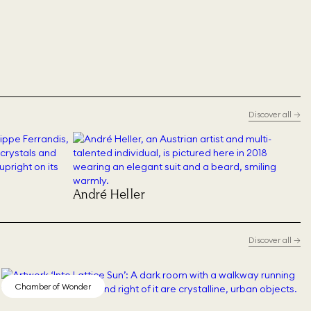
Discover all
→
André Heller
Discover all
→
Chamber of Wonder