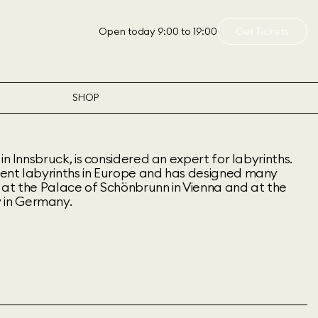
Open today 9:00 to 19:00
Get Tickets
SHOP
in Innsbruck, is considered an expert for labyrinths.
ent labyrinths in Europe and has designed many
ng at the Palace of Schönbrunn in Vienna and at the
in Germany.