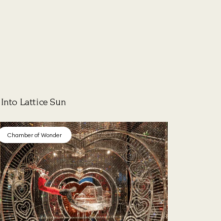
Into Lattice Sun
Chamber of Wonder