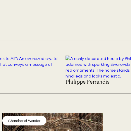
Philippe Ferrandis
Chamber of Wonder