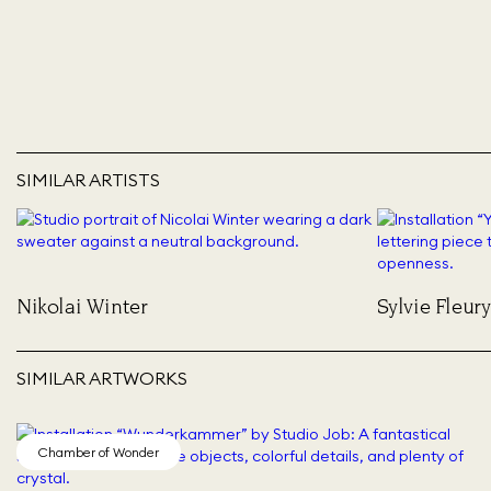
SIMILAR ARTISTS
Nikolai Winter
Sylvie Fleury
SIMILAR ARTWORKS
Chamber of Wonder