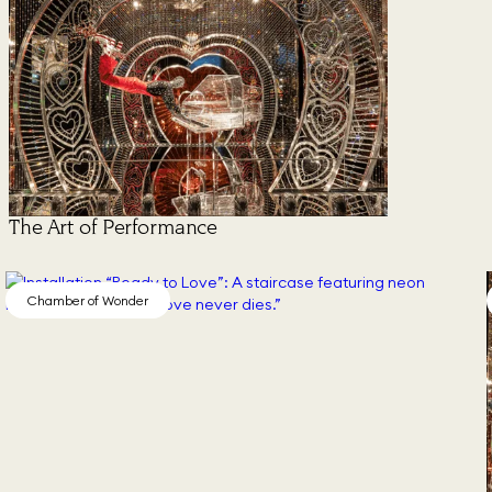
The Art of Performance
Chamber of Wonder