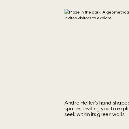
André Heller’s hand-shaped
spaces, inviting you to exp
seek within its green walls.