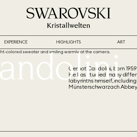
EXPERIENCE
HIGHLIGHTS
ART
andolini
Gernot Candolini, born 1959 
He has studied many differ
labyrinths himself, includi
Münsterschwarzach Abbey 