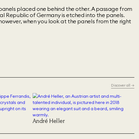
s panels placed one behind the other. A passage from
al Republic of Germany is etched into the panels.
however, when you look at the panels from the right
Discover all
→
André Heller