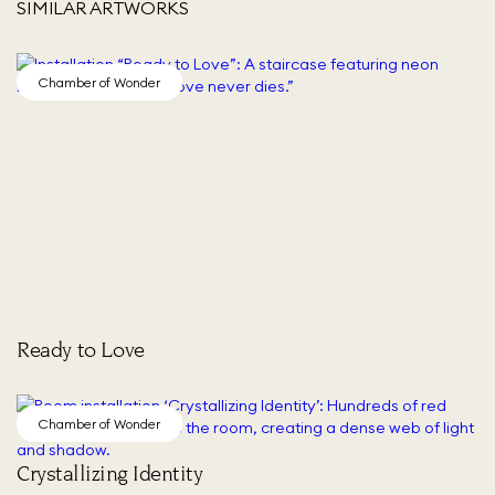
SIMILAR ARTWORKS
Chamber of Wonder
Ready to Love
Chamber of Wonder
Crystallizing Identity