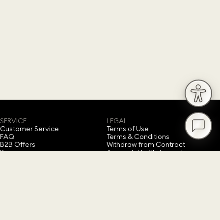
SERVICE
LEGAL
Customer Service
Terms of Use
FAQ
Terms & Conditions
B2B Offers
Withdraw from Contract
Press
Accessibility Statement
Privacy Policy
Imprint
Cookie Consent