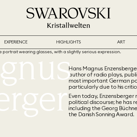
EXPERIENCE
HIGHLIGHTS
ART
gnus
Hans Magnus Enzensberger, bo
author of radio plays, publi
erger
most important German po
particularly due to his criti
Even today, Enzensberger r
political discourse; he has 
including the Georg Büchne
the Danish Sonning Award.