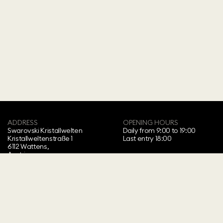
ADDRESS
OPENING HOURS
Swarovski Kristallwelten‍
Daily from 9:00 to 19:00
Kristallweltenstraße 1
Last entry 18:00
6112 Wattens,
Austria
Copyright ⓒ 2026 Swarovski Kristallwelten.
All rights reserved.