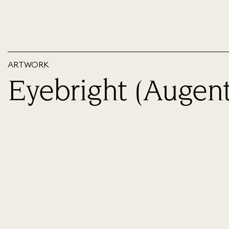
ARTWORK
Eyebright (Augent