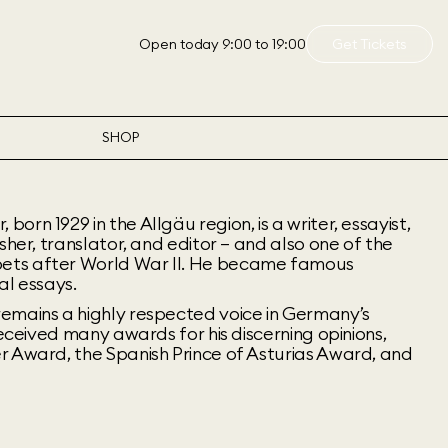
Open today 9:00 to 19:00
Get Tickets
SHOP
rn 1929 in the Allgäu region, is a writer, essayist,
sher, translator, and editor – and also one of the
ets after World War II. He became famous
cal essays.
emains a highly respected voice in Germany’s
received many awards for his discerning opinions,
r Award, the Spanish Prince of Asturias Award, and