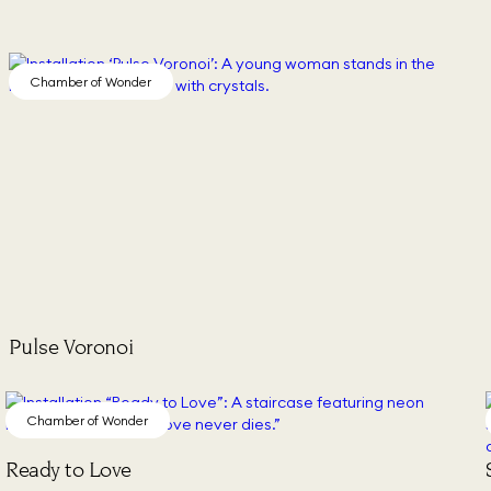
Chamber of Wonder
Pulse Voronoi
Chamber of Wonder
Ready to Love