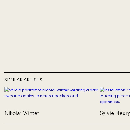
SIMILAR ARTISTS
Nikolai Winter
Sylvie Fleury