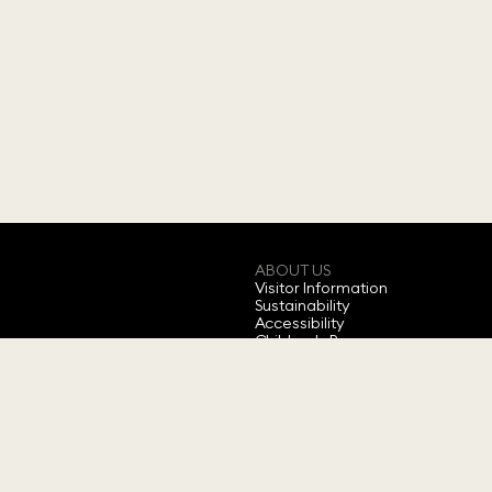
ABOUT US
Visitor Information
Sustainability
Accessibility
Children's Programs
Annual Ticket
Feedback
About Swarovski