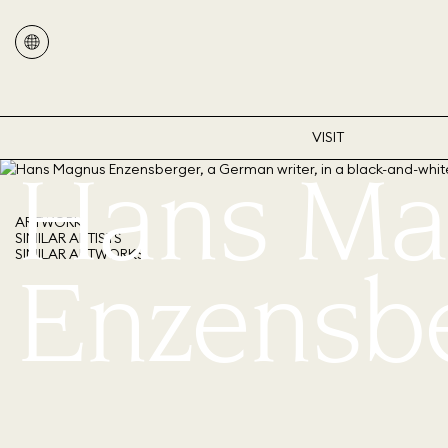
VISIT
Hans Ma
ARTWORK
SIMILAR ARTISTS
SIMILAR ARTWORKS
Enzensb