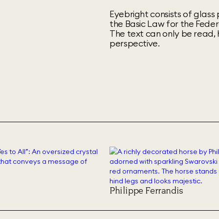
Eyebright consists of glas
the Basic Law for the Feder
The text can only be read, 
perspective.
Philippe Ferrandis