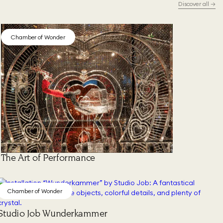
Discover all
→
Chamber of Wonder
The Art of Performance
Chamber of Wonder
Studio Job Wunderkammer