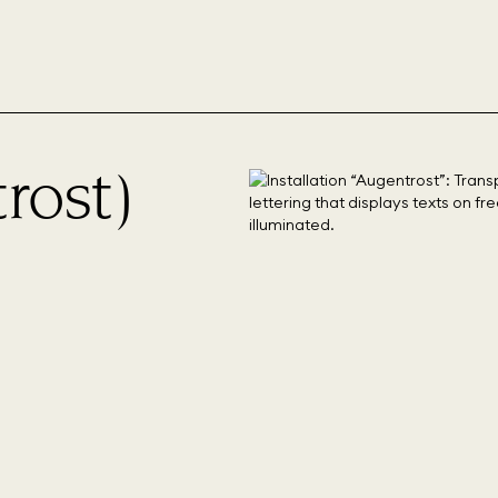
rost)