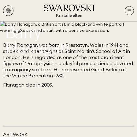
Barry
Flanagan
Barry Flanagan was born in Prestatyn, Wales in 1941 and
studied and later taught at Saint Martin’s School of Art in
London. He is regarded as one of the most prominent
figures of ‘Pataphysics – a playful pseudoscience devoted
to imaginary solutions. He represented Great Britain at
the Venice Biennale in 1982.
Flanagan died in 2009.
ARTWORK