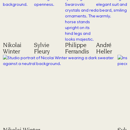
Nikolai
Sylvie
Philippe
André
Winter
Fleury
Ferrandis
Heller