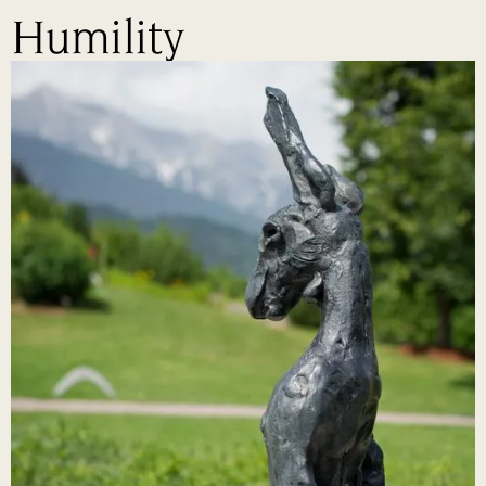
Humility