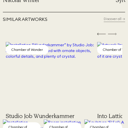
Sylvie Fleury
Phil
SIMILAR ARTWORKS
Discover all
→
Chamber of Wonder
Chamber of Wo
Studio Job Wunderkammer
Into Lattice
Chamber of
Chamber of
Chamber of