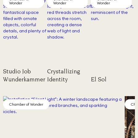
Wonder
Wonder
Wonder
Studio Job
Crystallizing
Wunderkammer
Identity
El Sol
Chamber of Wonder
Cha