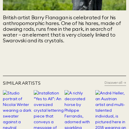
British artist Barry Flanagan is celebrated for his
anthropomorphic hares. One of his hares, made of
dowsing rods, runs free in the park, in search of
water – an element that is very closely linked to
Swarovski and its crystals.
SIMILAR ARTISTS
Discover all
→