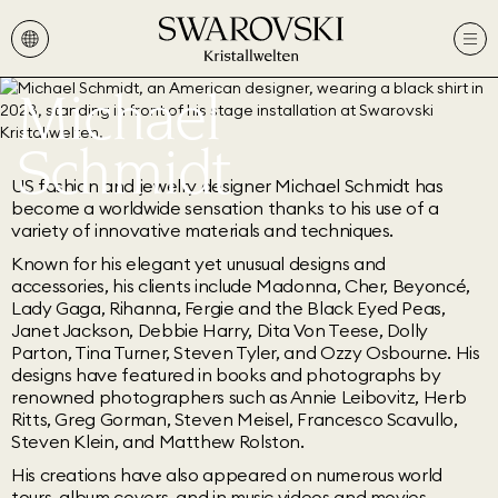
Michael
Schmidt
US fashion and jewelry designer Michael Schmidt has
become a worldwide sensation thanks to his use of a
variety of innovative materials and techniques.
Known for his elegant yet unusual designs and
accessories, his clients include Madonna, Cher, Beyoncé,
Lady Gaga, Rihanna, Fergie and the Black Eyed Peas,
Janet Jackson, Debbie Harry, Dita Von Teese, Dolly
Parton, Tina Turner, Steven Tyler, and Ozzy Osbourne. His
designs have featured in books and photographs by
renowned photographers such as Annie Leibovitz, Herb
Ritts, Greg Gorman, Steven Meisel, Francesco Scavullo,
Steven Klein, and Matthew Rolston.
His creations have also appeared on numerous world
tours, album covers, and in music videos and movies.