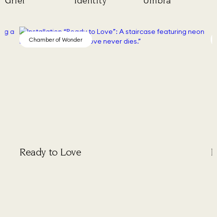
Grief
Identity
Umbra
Chamber of Wonder
Cha
Ready to Love
Puls