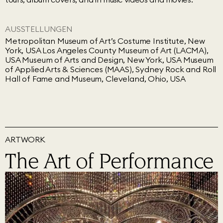
AUSSTELLUNGEN
Metropolitan Museum of Art’s Costume Institute, New
York, USA Los Angeles County Museum of Art (LACMA),
USA Museum of Arts and Design, New York, USA Museum
of Applied Arts & Sciences (MAAS), Sydney Rock and Roll
Hall of Fame and Museum, Cleveland, Ohio, USA
ARTWORK
The Art of Performance