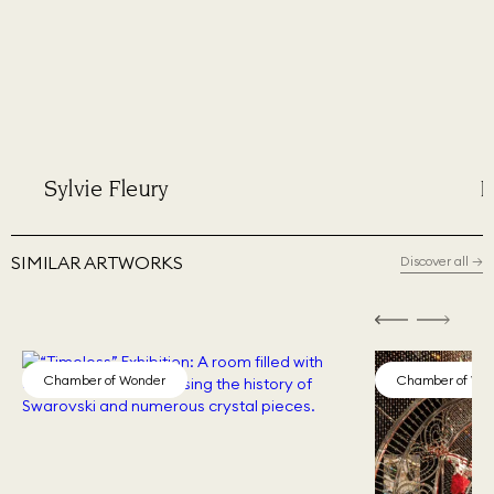
Sylvie Fleury
Phil
SIMILAR ARTWORKS
Discover all
→
Chamber of Wonder
Chamber of Wo