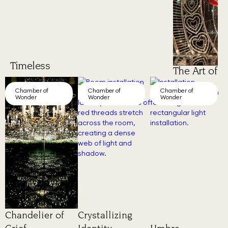
Timeless
The Art of 
Chamber of
Chamber of
Chamber of
Wonder
Wonder
Wonder
Chandelier of
Crystallizing