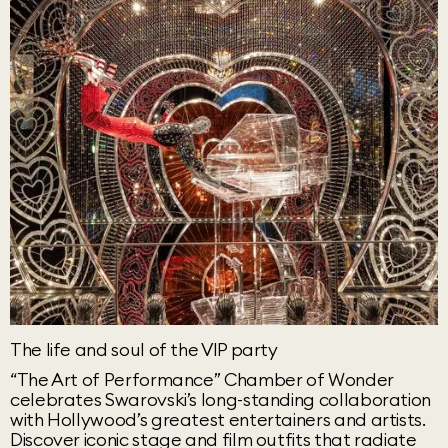
The life and soul of the VIP party
“The Art of Performance” Chamber of Wonder
celebrates Swarovski’s long-standing collaboration
with Hollywood’s greatest entertainers and artists.
Discover iconic stage and film outfits that radiate