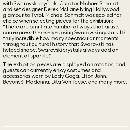
with Swarovski crystals. Curator Michael Schmidt
and set designer Derek McLane bring Hollywood
glamour to Tyrol. Michael Schmidt was spoiled for
choice when selecting pieces for the exhibition:
“There are an infinite number of ways that artists
can express themselves using Swarovski crystals. It’s
truly incredible how many spectacular moments
throughout cultural history that Swarovski has
helped shape. Swarovski crystals always add an
element of sparkle.”
The exhibition pieces are displayed on rotation, and
guests can currently enjoy costumes and
accessories worn by Lady Gaga, Elton John,
Beyoncé, Madonna, Dita Von Teese, and many more.