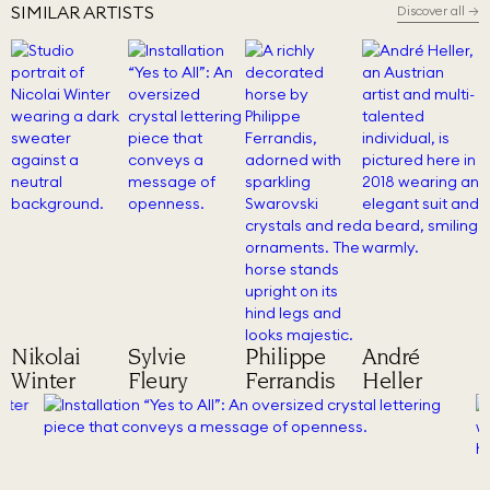
SIMILAR ARTISTS
Discover all
→
Nikolai
Sylvie
Philippe
André
Winter
Fleury
Ferrandis
Heller