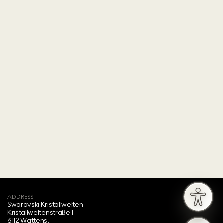
ADDRESS
Swarovski Kristallwelten‍
Kristallweltenstraße 1
6112 Wattens,