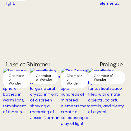
Lake of Shimmer
Prologue III
Chamber
Chamber
Chamber
Chamber of
of
of Wonder
of
Wonder
Wonder
Wonder