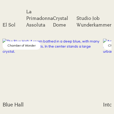
La
Primadonna
Crystal
Studio Job
El Sol
Assoluta
Dome
Wunderkammer
Chamber of Wonder
Into Lattice Sun