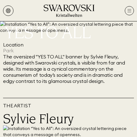
YES TO ALL
Location
Park
The oversized "YES TO ALL" banner by Sylvie Fleury,
designed with Swarovski crystals, is visible from far and
wide. Its message is a cynical commentary on the
consumerism of today’s society and is in dramatic and
edgy contrast to its glamorous crystal design.
THE ARTIST
Sylvie Fleury