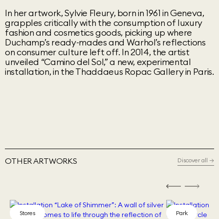
In her artwork, Sylvie Fleury, born in 1961 in Geneva,
grapples critically with the consumption of luxury
fashion and cosmetics goods, picking up where
Duchamp’s ready-mades and Warhol’s reflections
on consumer culture left off. In 2014, the artist
unveiled “Camino del Sol,” a new, experimental
installation, in the Thaddaeus Ropac Gallery in Paris.
OTHER ARTWORKS
Discover all
→
Stores
Park